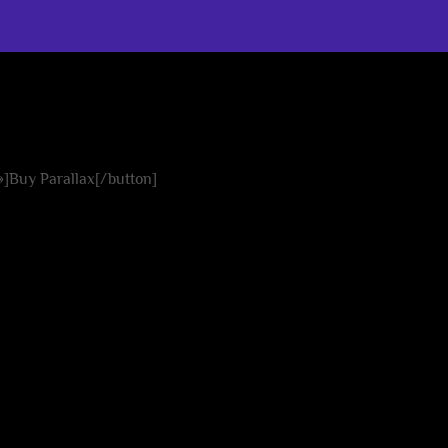
easy
 »]Buy Parallax[/button]