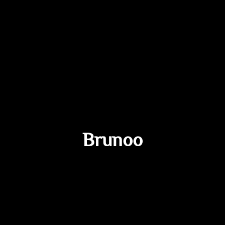
Brunoo