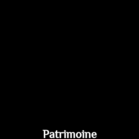
Patrimoine