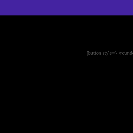
cre
[button style=\ »rounde