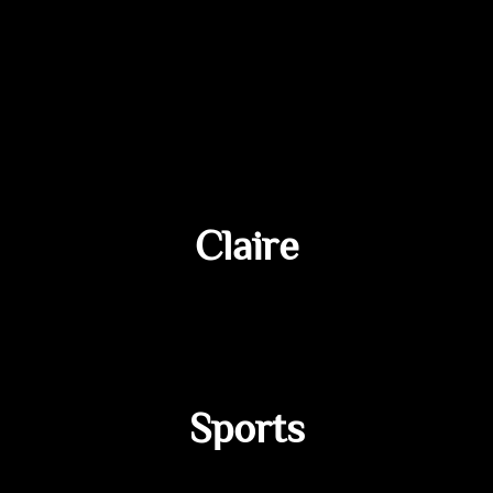
Claire
Sports