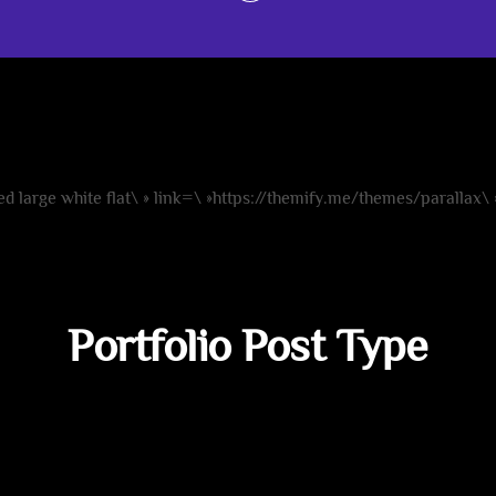
Background Slider
ate fullwidth background sliders quick and 
d large white flat\ » link=\ »https://themify.me/themes/parallax\
Portfolio Post Type